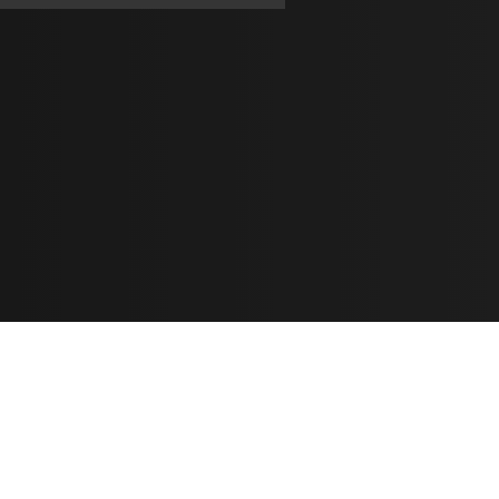
Learn
🎶 Music Marketing
Tutorials
الأغاني