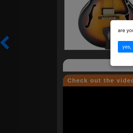
are yo
yes,
Check out the video