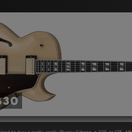
B30
ined to buy a really, really Bluesy Gibson, a 335 or 175. Af