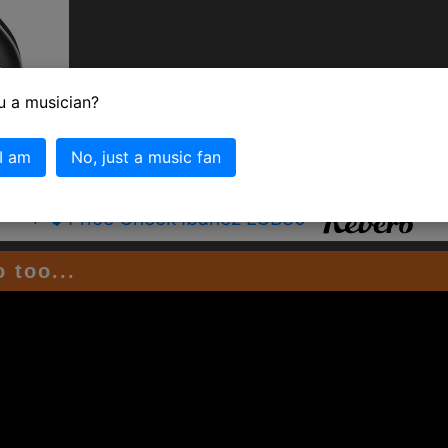
u a musician?
 I am
No, just a music fan
+
Price Check Ibanez LGB30
﷼
 too...