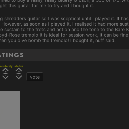
ht this guitar for me to try and I bought it.
shredders guitar so I was sceptical until I played it. It ha
. However, as soon as I played it, I realised it had more su
the sustain to the frets and action and the tone to the Bare
yd-Rose tremolo it is ideal for session work, it can be fine
hen you dive bomb the tremolo! I bought it, nuff said.
atings
opularity
status
vote