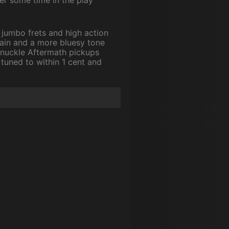
s jumbo frets and high action
stain and a more bluesy tone
 Knuckle Aftermath pickups
 tuned to within 1 cent and