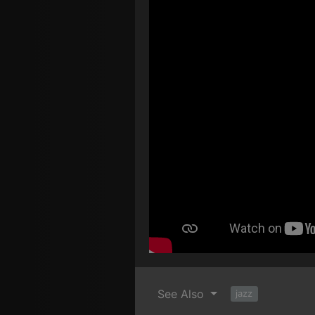
See Also
jazz