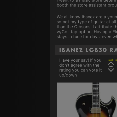
booth the store assistant broug
We all know Ibanez are a young 
so not my type of guitar at all
than the Gibsons. I attribute 
w/Coil tap option. Having a Flo
stays in tune for days, even w
Ibanez LGB30 r
Have your say! If you
skill
p
don't agree with the
rating you can vote it
up/down