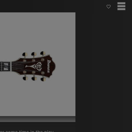
ter some time in the play