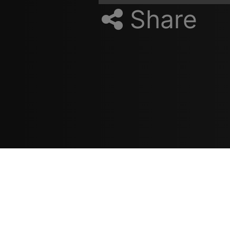
Share
Resources
مدونة
معلومات عنا
ع
تسجيل الدخول