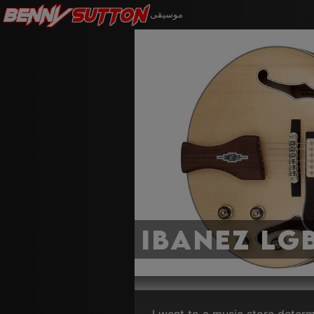
Benny
Sutton
موسيقى
Ibanez LG
I went to a music store determ