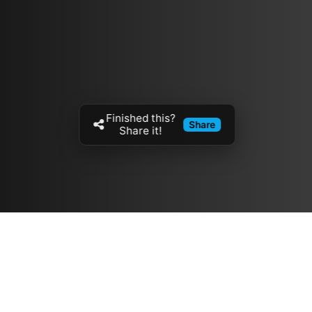
Finished this?
Share
Share it!
Resources
مدونة
معلومات عنا