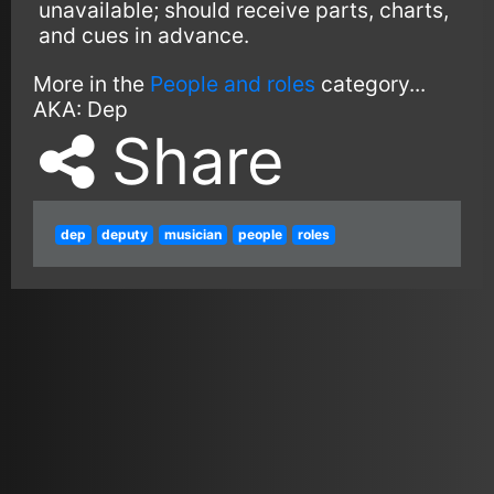
unavailable; should receive parts, charts,
and cues in advance.
More in the
People and roles
category...
AKA:
Dep
Share
dep
deputy
musician
people
roles