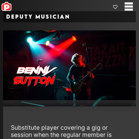
Deputy Musician
Substitute player covering a gig or
session when the regular member is