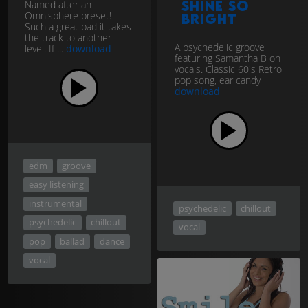
Named after an
Shine So
Omnisphere preset!
Bright
Such a great pad it takes
the track to another
A psychedelic groove
level. If ...
download
featuring Samantha B on
vocals. Classic 60's Retro
pop song, ear candy
download
edm
groove
easy listening
instrumental
psychedelic
chillout
psychedelic
chillout
vocal
pop
ballad
dance
vocal