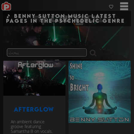
🎵 Benny Sutton Music Latest
pages in the psychedelic genre
Afterglow
An ambient dance
groove featuring
Samantha B on vocals.