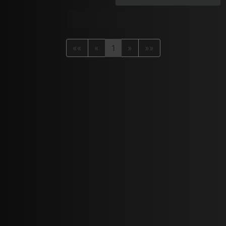
««
«
1
»
»»