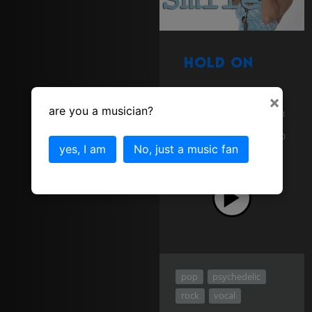
Hold On
Sort of Bluesy gospel
×
feel. One of the first
are you a musician?
tracks I used AJ Lewis on
vocals. Off the Smile
album. Classic 60's Retro
pop song, ear candy
yes, I am
No, just a music fan
download
pop
psychedelic
rock
vocal