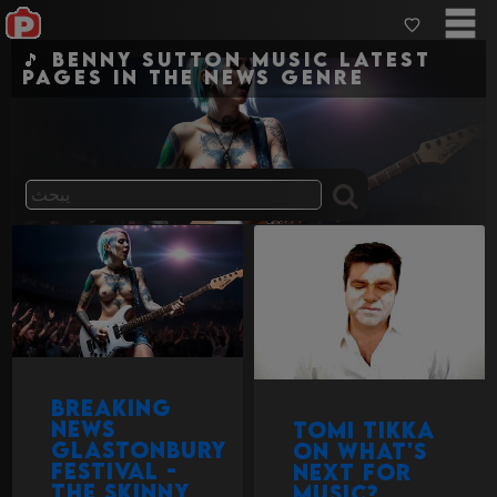
🎵 Benny Sutton Music Latest
pages in the news genre
Breaking
News
Tomi Tikka
Glastonbury
on What's
Festival -
next for
the Skinny
Music?