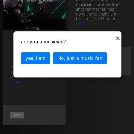
musician's brother from
another mother, has
done some analysis in
his latest YouTube post
more
×
are you a musician?
Adele
spanks Ed
Sheeran!
youtube
news
yes, I am
No, just a music fan
rick beato
Yes, Adele's shot straight
to the top of the charts
with her comeback.
more
news