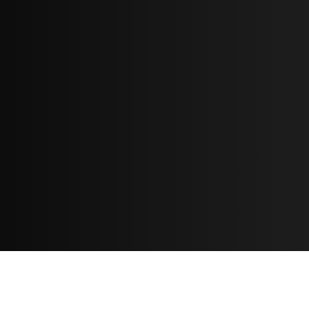
Resources