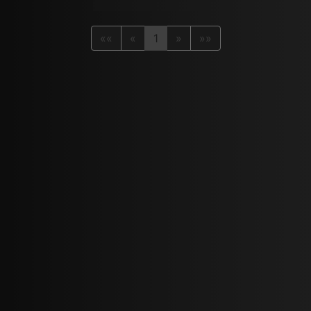
««
«
1
»
»»