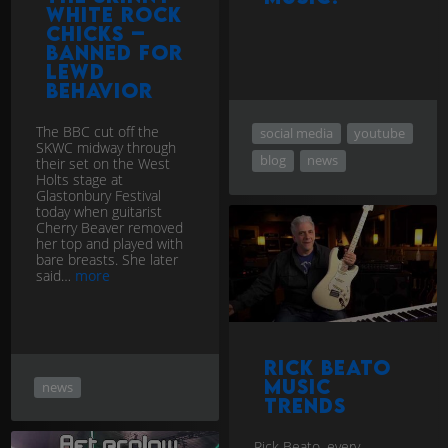
White Rock
Chicks –
banned for
lewd
behavior
The BBC cut off the
social media
youtube
SKWC midway through
blog
news
their set on the West
Holts stage at
Glastonbury Festival
today when guitarist
Cherry Beaver removed
her top and played with
bare breasts. She later
said…
more
Rick Beato
music
news
trends
Rick Beato, every