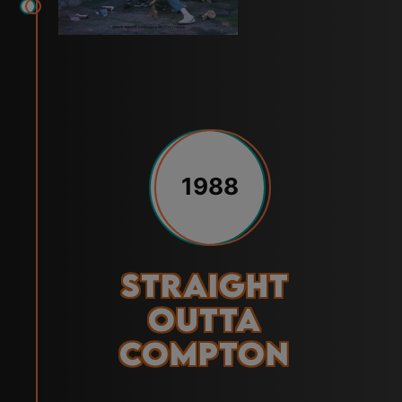
1988
Straight
Outta
Compton