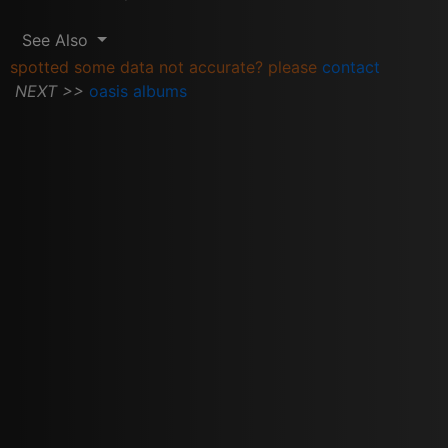
See Also
spotted some data not accurate? please
contact
NEXT >>
oasis albums