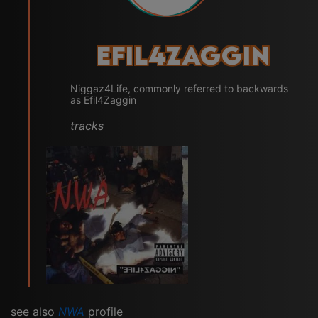
Efil4zaggin
Niggaz4Life, commonly referred to backwards
as Efil4Zaggin
tracks
see also
NWA
profile