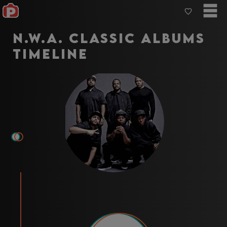
N.W.A. Classic Albums
Timeline