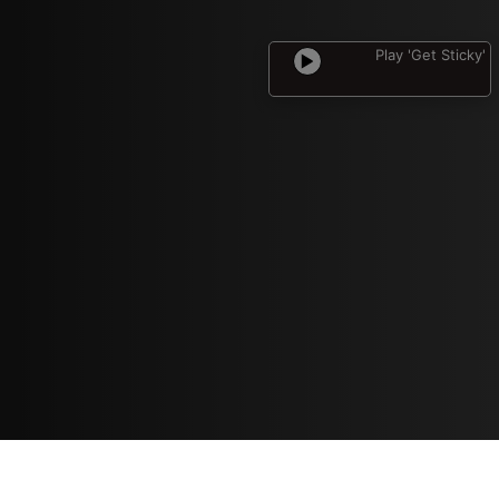
Play 'Get Sticky'