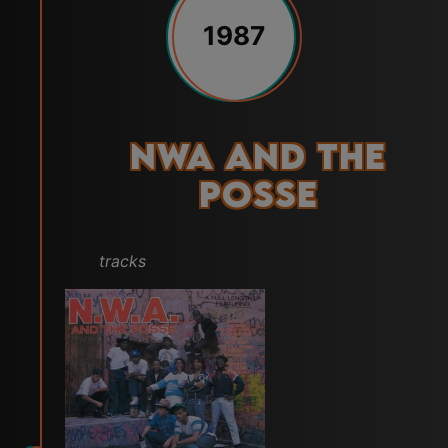
1987
NWA and the
Posse
tracks