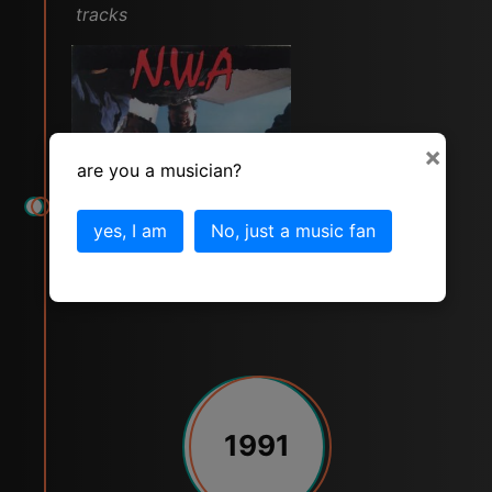
tracks
×
are you a musician?
yes, I am
No, just a music fan
1991