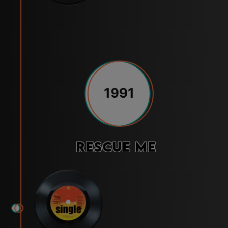
1991
Rescue Me