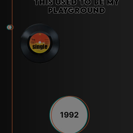
This Used to Be My
Playground
1992