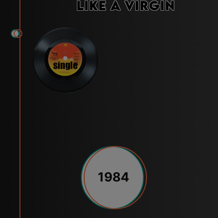
Like a Virgin
1984