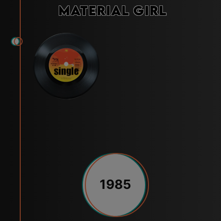
Material Girl
1985