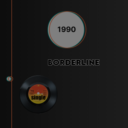
1990
Borderline