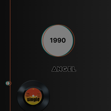
1990
Angel