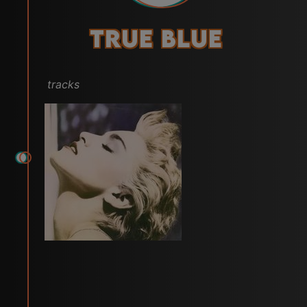
True Blue
tracks