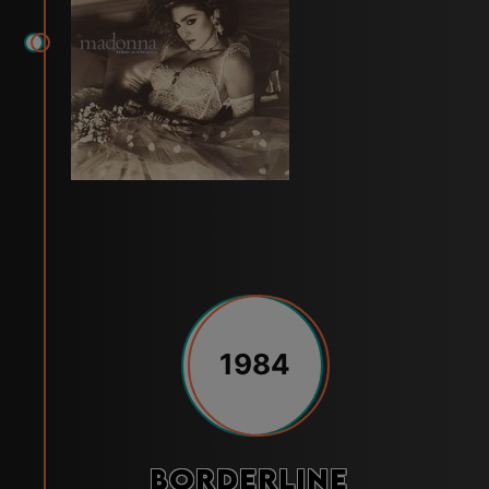
1984
Borderline