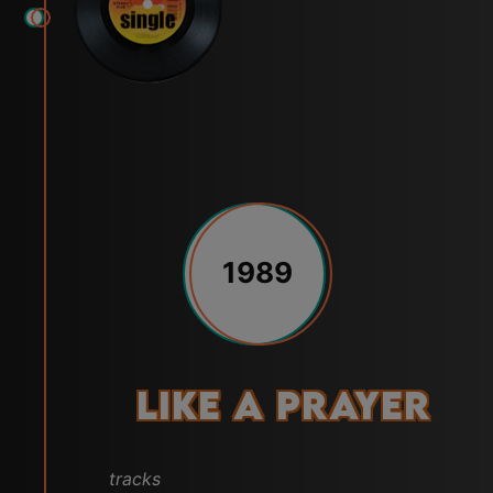
1989
Like a Prayer
tracks