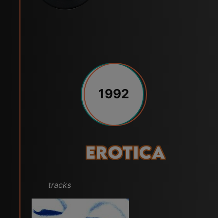
1992
Erotica
tracks