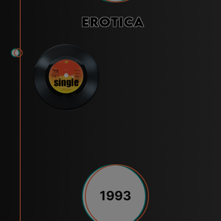
Erotica
1993