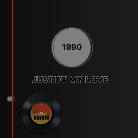
1990
Justify My Love