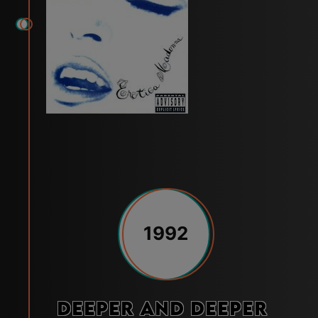
1992
Deeper and Deeper