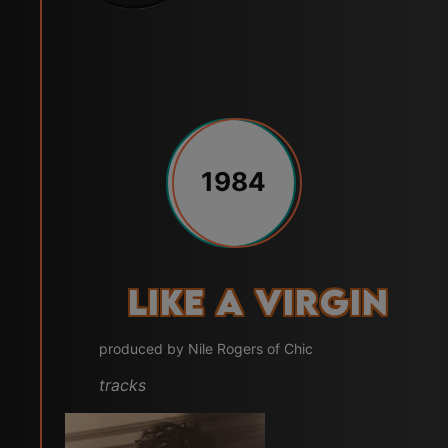
1984
Like a Virgin
produced by Nile Rogers of Chic
tracks