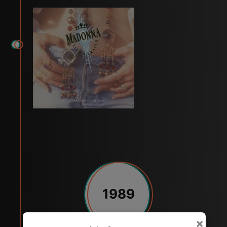
1989
×