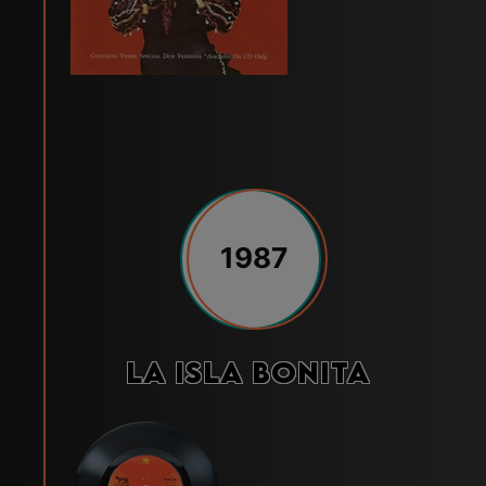
1987
La isla bonita