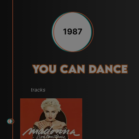
1987
You Can Dance
tracks