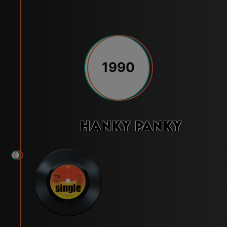
1990
Hanky Panky