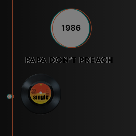
1986
Papa Don't Preach