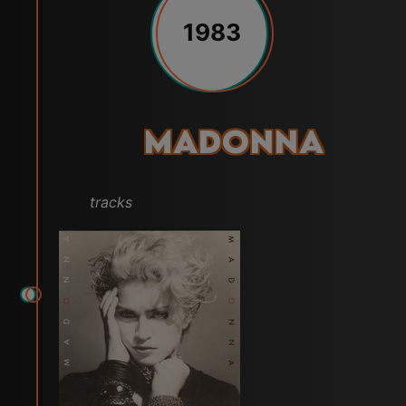
1983
Madonna
tracks