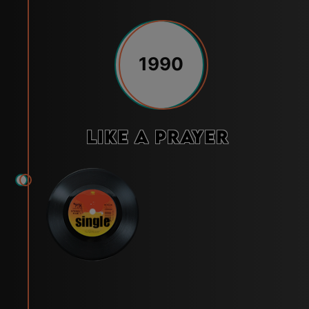
1990
Like a Prayer