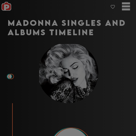
Madonna Singles and
Albums Timeline