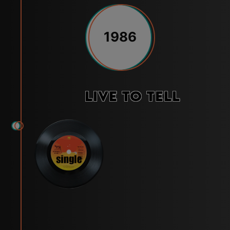
1986
Live to Tell