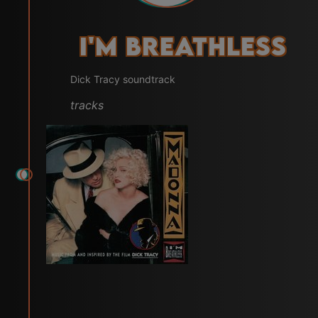
I'm Breathless
Dick Tracy soundtrack
tracks