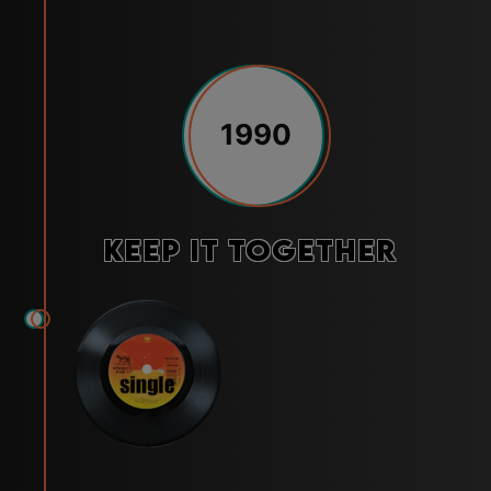
1990
Keep It Together