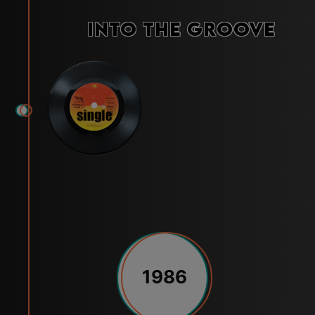
Into the Groove
1986