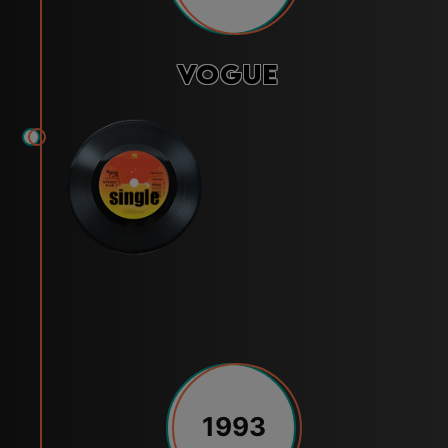
Vogue
1993