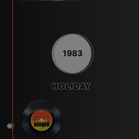
1983
Holiday