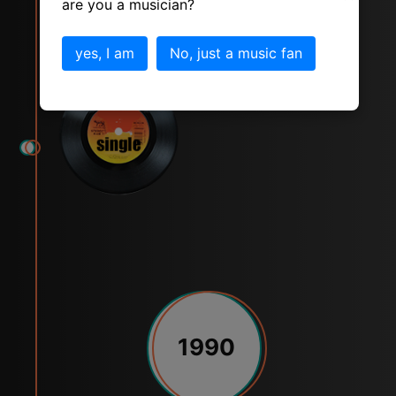
are you a musician?
Express Yourself
yes, I am
No, just a music fan
1990