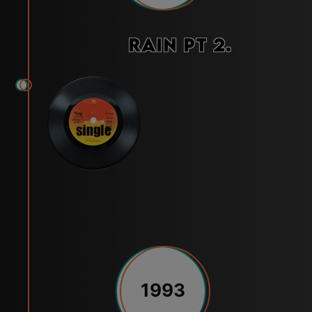
Rain Pt 2.
1993