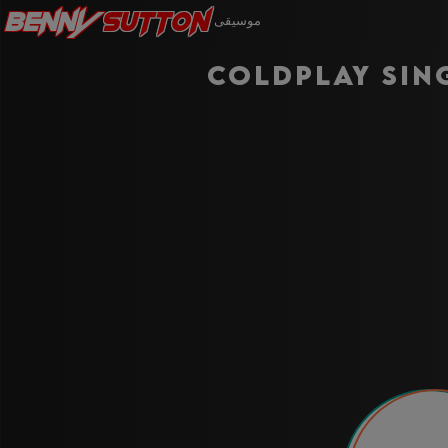
Benny
Sutton
موسيقى
Coldplay Sin