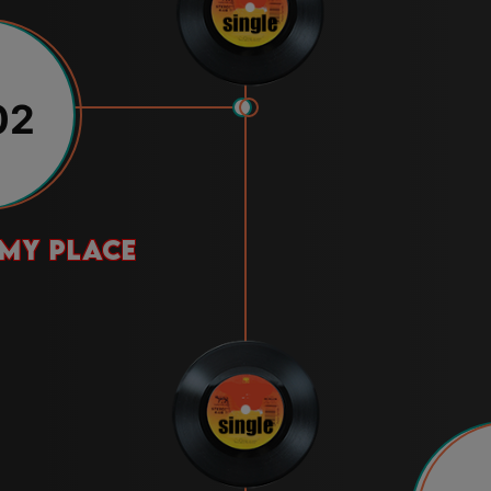
02
 my place