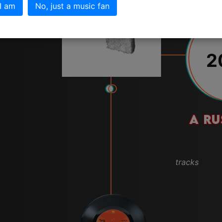
 I am
No, just a music fan
2
A RU
tracks