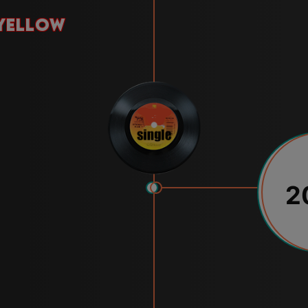
yellow
2