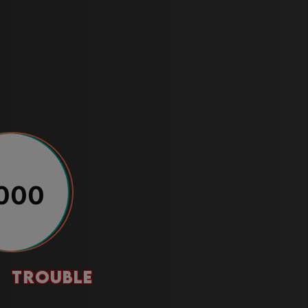
000
trouble