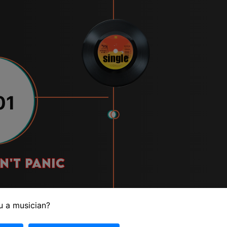
01
n't panic
u a musician?