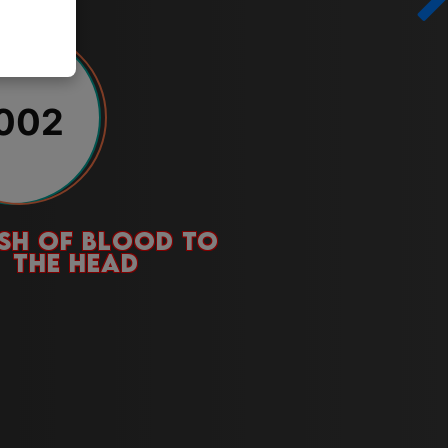
002
SH OF BLOOD TO
THE HEAD