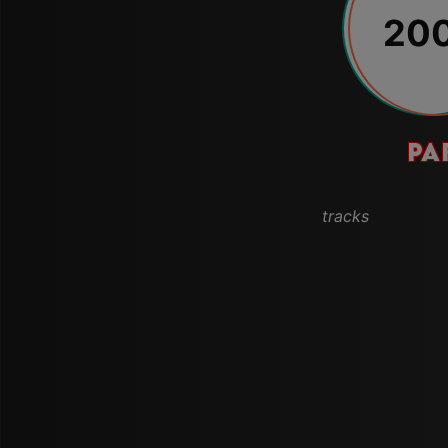
20
PA
tracks