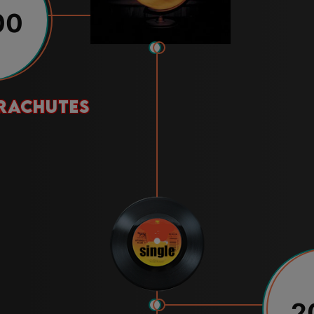
00
RACHUTES
2