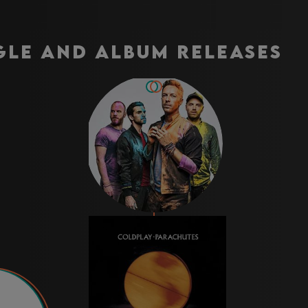
gle and Album Releases