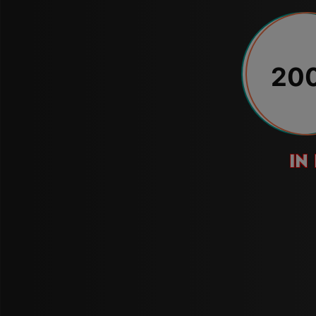
20
in