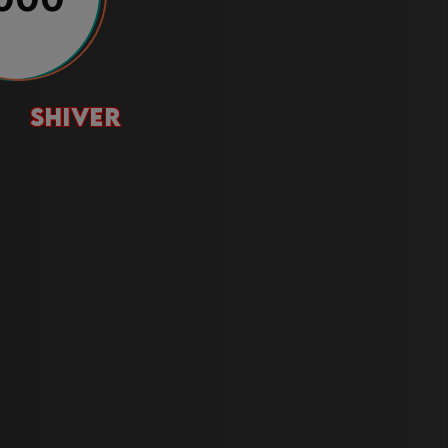
shiver