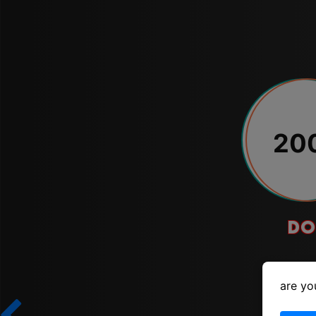
20
do
are yo