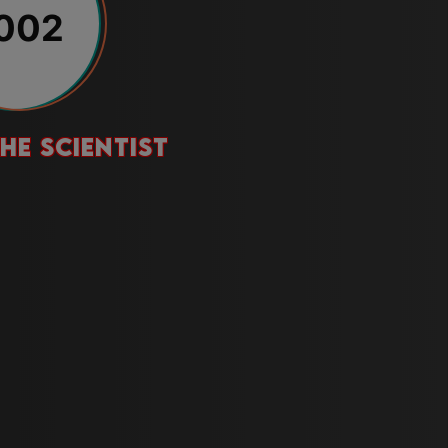
002
he scientist