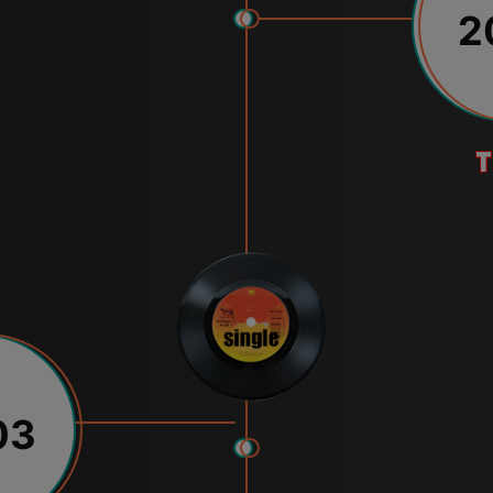
2
t
03