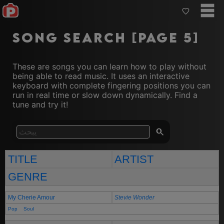
Song Search [Page 5]
These are songs you can learn how to play without
being able to read music. It uses an interactive
keyboard with complete fingering positions you can
run in real time or slow down dynamically. Find a
tune and try it!
TITLE
ARTIST
GENRE
My Cherie Amour
Stevie Wonder
Pop
Soul