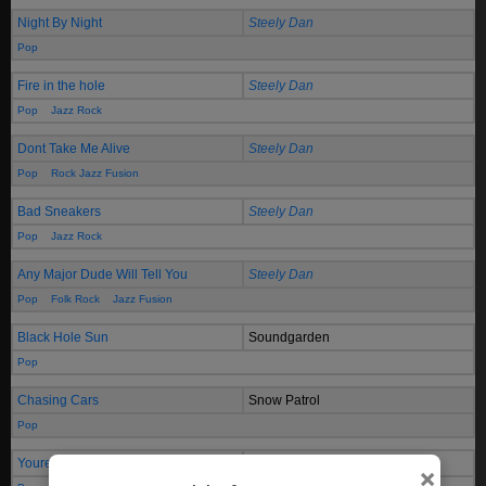
Night By Night
Steely Dan
Pop
Fire in the hole
Steely Dan
Pop
Jazz Rock
Dont Take Me Alive
Steely Dan
Pop
Rock Jazz Fusion
Bad Sneakers
Steely Dan
Pop
Jazz Rock
Any Major Dude Will Tell You
Steely Dan
Pop
Folk Rock
Jazz Fusion
Black Hole Sun
Soundgarden
Pop
Chasing Cars
Snow Patrol
Pop
Youre Still The One
Shania Twain
×