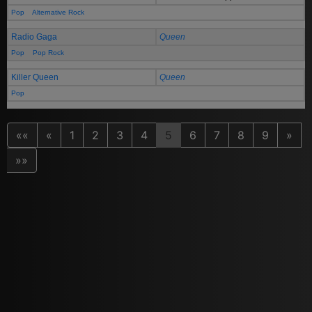
Pop
Alternative Rock
Radio Gaga
Queen
Pop
Pop Rock
Killer Queen
Queen
Pop
««
«
1
2
3
4
5
6
7
8
9
»
»»