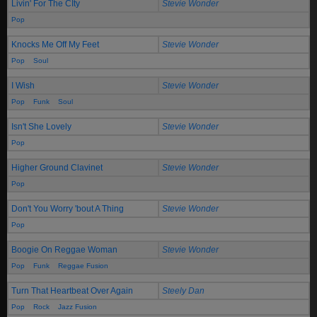
Livin' For The CIty
Stevie Wonder
Pop
Knocks Me Off My Feet
Stevie Wonder
Pop
Soul
I Wish
Stevie Wonder
Pop
Funk
Soul
Isn't She Lovely
Stevie Wonder
Pop
Higher Ground Clavinet
Stevie Wonder
Pop
Don't You Worry 'bout A Thing
Stevie Wonder
Pop
Boogie On Reggae Woman
Stevie Wonder
Pop
Funk
Reggae Fusion
Turn That Heartbeat Over Again
Steely Dan
Pop
Rock
Jazz Fusion