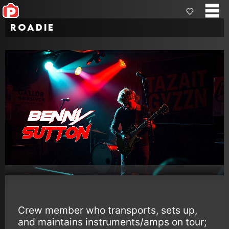
Roadie
Crew member who transports, sets up,
and maintains instruments/amps on tour;