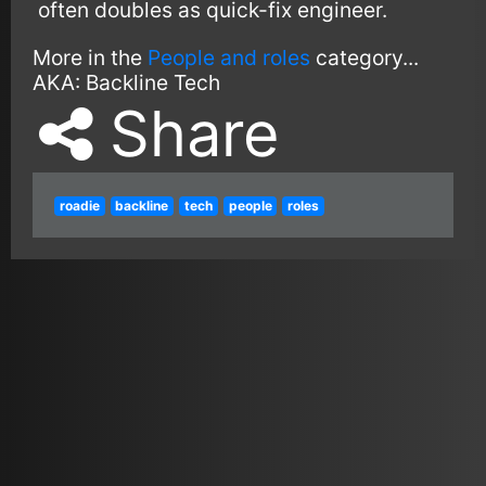
often doubles as quick-fix engineer.
More in the
People and roles
category...
AKA:
Backline Tech
Share
roadie
backline
tech
people
roles