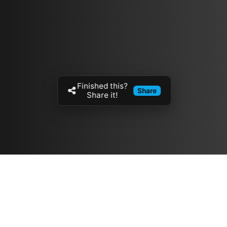
Finished this?
Share
Share it!
Resources
مدونة
معلومات عنا