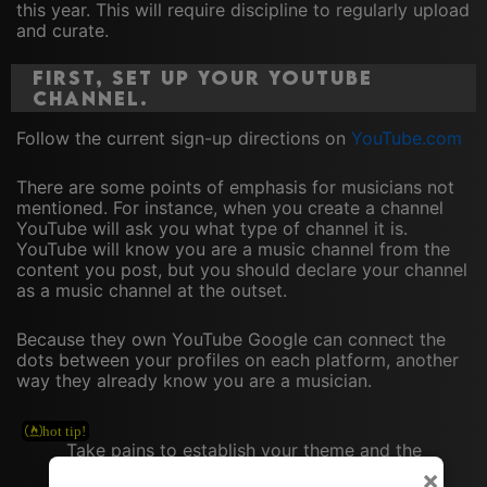
this year. This will require discipline to regularly upload
and curate.
First, set up your YouTube
channel.
Follow the current sign-up directions on
YouTube.com
There are some points of emphasis for musicians not
mentioned. For instance, when you create a channel
YouTube will ask you what type of channel it is.
YouTube will know you are a music channel from the
content you post, but you should declare your channel
as a music channel at the outset.
Because they own YouTube Google can connect the
dots between your profiles on each platform, another
way they already know you are a musician.
Take pains to establish your theme and the
musical niche you occupy. This will drive
×