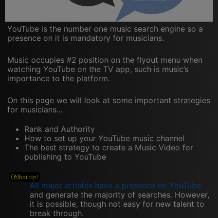
YouTube is the number one music search engine so a
presence on it is mandatory for musicians.
Music occupies #2 position on the flyout menu when
watching YouTube on the TV app, such is music’s
importance to the platform.
On this page we will look at some important strategies
for musicians...
Rank and Authority
How to set up your YouTube music channel
The best strategy to create a Music Video for
publishing to YouTube
All major artistes have a presence on YouTube
and generate the majority of searches. However,
it is possible, though not easy for new talent to
break through.