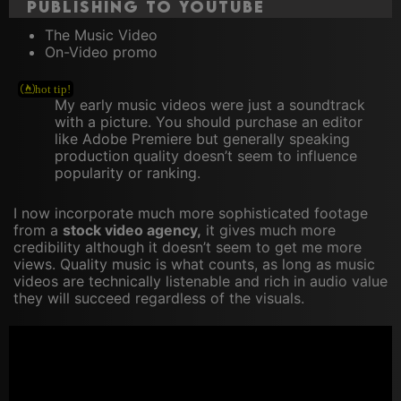
publishing to YouTube
The Music Video
On-Video promo
My early music videos were just a soundtrack
with a picture. You should purchase an editor
like Adobe Premiere but generally speaking
production quality doesn’t seem to influence
popularity or ranking.
I now incorporate much more sophisticated footage
from a
stock video agency,
it gives much more
credibility although it doesn’t seem to get me more
views. Quality music is what counts, as long as music
videos are technically listenable and rich in audio value
they will succeed regardless of the visuals.