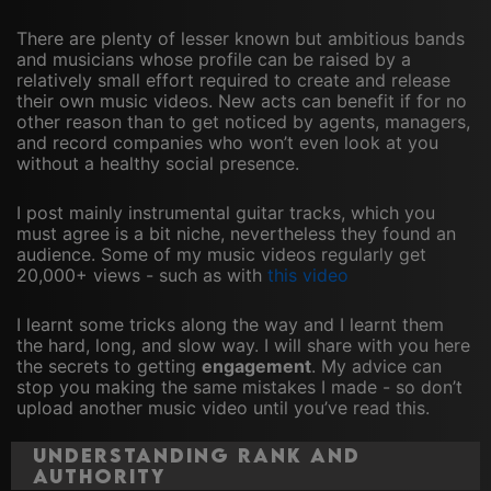
There are plenty of lesser known but ambitious bands
and musicians whose profile can be raised by a
relatively small effort required to create and release
their own music videos. New acts can benefit if for no
other reason than to get noticed by agents, managers,
and record companies who won’t even look at you
without a healthy social presence.
I post mainly instrumental guitar tracks, which you
must agree is a bit niche, nevertheless they found an
audience. Some of my music videos regularly get
20,000+ views - such as with
this video
I learnt some tricks along the way and I learnt them
the hard, long, and slow way. I will share with you here
the secrets to getting
engagement
. My advice can
stop you making the same mistakes I made - so don’t
upload another music video until you’ve read this.
Understanding Rank and
Authority