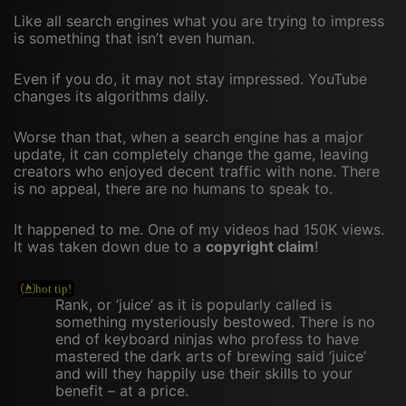
Like all search engines what you are trying to impress
is something that isn’t even human.
Even if you do, it may not stay impressed. YouTube
changes its algorithms daily.
Worse than that, when a search engine has a major
update, it can completely change the game, leaving
creators who enjoyed decent traffic with none. There
is no appeal, there are no humans to speak to.
It happened to me. One of my videos had 150K views.
It was taken down due to a
copyright claim
!
Rank, or ‘juice’ as it is popularly called is
something mysteriously bestowed. There is no
end of keyboard ninjas who profess to have
mastered the dark arts of brewing said ‘juice’
and will they happily use their skills to your
benefit – at a price.