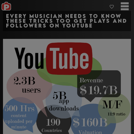
Every musician needs to know
these tricks too get plays and
followers on YouTube