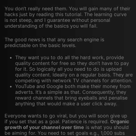
You don’t really need them. You will gain many of their
hacks just by reading this tutorial. The learning curve
is not steep, and I guarantee without personal
understanding of the basics you will fail.
The good news is that any search engine is
predictable on the basic levels.
They want you to do all the hard work, provide
quality content for free so they don’t have to pay
for it. So logically all you need to do is upload
quality content. Ideally on a regular basis. They are
competing with network TV channels for attention.
YouTube and Google both make their money from
adverts. It’s a simple as that. Consequently, they
reward channels that bring eyeballs and penalise
anything that would make a user click away.
Everyone wants to go viral, but you will soon give up
if you set that as a goal. Patience is required.
Organic
growth of your channel over time
is what you should
be aiming for. You need to set goals e.g., 1,000 subs