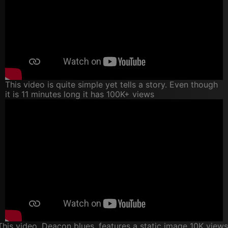
This video is quite simple yet tells a story. Even though
it is 11 minutes long it has 100K+ views
This video, Deacon blues, features a static image 10K views