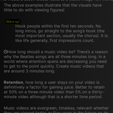
The above examples illustrate that the visuals have
little to do with viewing figures!
Hook people within the first ten seconds. No
long intros, go straight to the song’s hook (the
most important section, usually the chorus). It is
like life generally, first impressions count.
How long should a music video be? There’s a reason
why the Beatles songs are all three minutes long. In a
world where attention spans are decreasing you need
to get to the point quickly. Create music videos that
are around 3 minutes long.
Retention
, how long a user stays on your video is
definitively a factor for gaining juice. Better to retain
at 50% on a three-minute video than 5% on a thirty-
minute video although that is a shorter time period.
Music videos are evergreen, timeless, relevant whether
they are viewed today or five years in the future so do