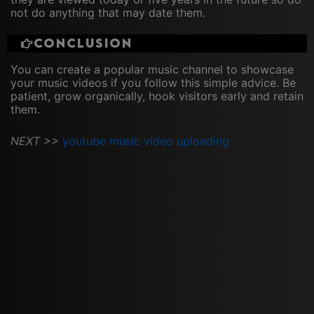
not do anything that may date them.
Conclusion
You can create a popular music channel to showcase
your music videos if you follow this simple advice. Be
patient, grow organically, hook visitors early and retain
them.
NEXT >>
youtube music video uploading