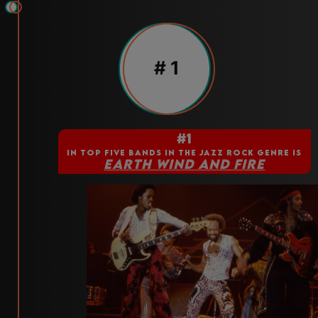
# 1
#1
IN TOP FIVE BANDS IN THE JAZZ ROCK GENRE IS
EARTH WIND AND FIRE