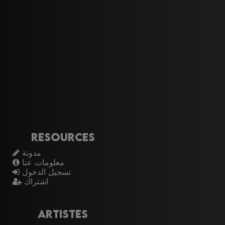
Resources
مدونة
معلومات عنا
تسجيل الدخول
اشتراك
Artistes