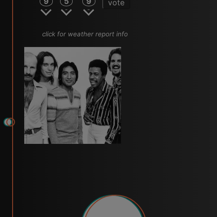
9
5
9
vote
click for weather report info