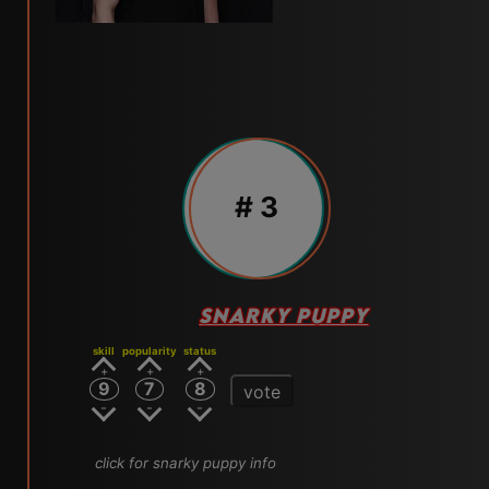
# 3
SNARKY PUPPY
skill
popularity
status
9
7
8
vote
click for snarky puppy info