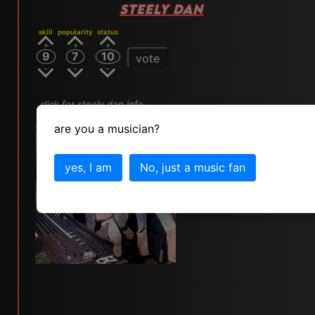
STEELY DAN
skill
popularity
status
9
7
10
vote
click for steely dan info
are you a musician?
yes, I am
No, just a music fan