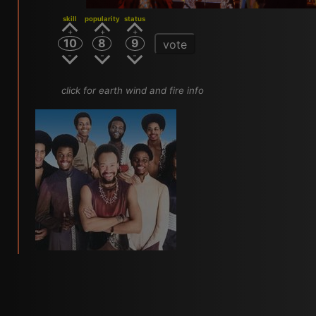
skill
popularity
status
10
8
9
vote
click for earth wind and fire info