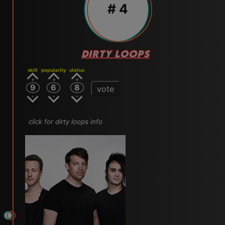
# 4
DIRTY LOOPS
skill
popularity
status
9
6
8
vote
click for dirty loops info