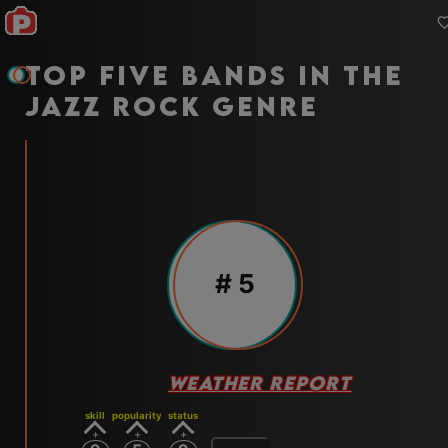
Top five bands in the
jazz rock genre
#
5
WEATHER REPORT
skill
popularity
status