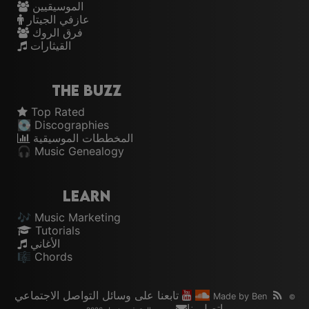
الموسيقيين
عازفي الجيتار
فرق الروك
القيثارات
The Buzz
Top Rated
💽 Discographies
المخططات الموسيقية
🎧 Music Genealogy
Learn
🎶 Music Marketing
Tutorials
الأغاني
🎼 Chords
تابعنا على وسائل التواصل الاجتماعي
Made by
Ben
©
اتصل بنا