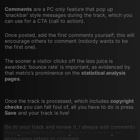
Comments
are a PC only feature that pop up
‘snackbar’ style messages during the track, which you
can use for a CTA (call to action).
Once posted, add the first comments yourself; this will
encourage others to comment (nobody wants to be
the first one).
The sooner a visitor clicks off the less juice is
awarded; ‘bounce rate’ is important, as evidenced by
that metric’s prominence on the
statistical analysis
pages
.
Once the track is processed, which includes
copyright
checks
you can fall foul of, all you have to do is press
Save
and your track is live!
Go to your track and review it. I always add comments
throughout the track. This gets the ball rolling and
encourages others to comment.