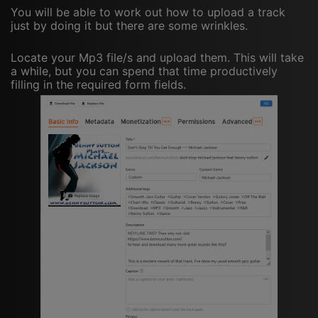
You will be able to work out how to upload a track
just by doing it but there are some wrinkles.
Locate your Mp3 file/s and upload them. This will take
a while, but you can spend that time productively
filling in the required form fields.