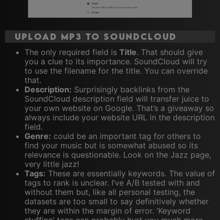
Upload MP3 to Soundcloud
The only required field is
Title
. That should give
you a clue to its importance. SoundCloud will try
to use the filename for the title. You can override
that.
Description:
Surprisingly backlinks from the
SoundCloud description field will transfer juice to
your own website on Google. That’s a giveaway so
always include your website URL in the description
field.
Genre:
could be an important tag for others to
find your music but is somewhat abused so its
relevance is questionable. Look on the Jazz page,
very little jazz!
Tags:
These are essentially keywords. The value of
tags to rank is unclear. I’ve A/B tested with and
without them but, like all personal testing, the
datasets are too small to say definitively whether
they are within the margin of error. ‘Keyword