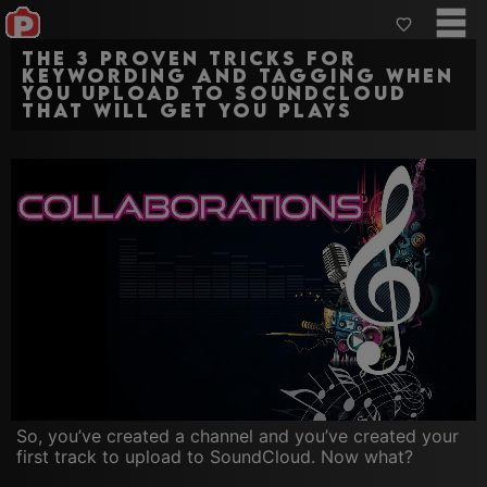
The 3 proven tricks for
keywording and tagging when
you upload to SoundCloud
that will get you plays
So, you’ve created a channel and you’ve created your
first track to upload to SoundCloud. Now what?