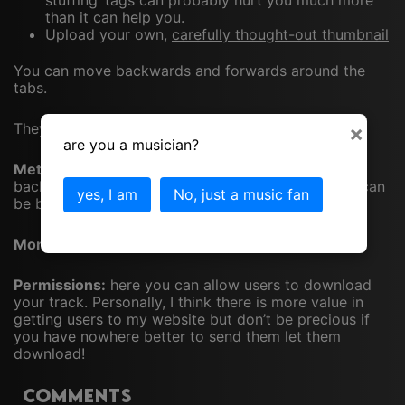
stuffing’ tags can probably hurt you much more
than it can help you.
Upload your own,
carefully thought-out thumbnail
You can move backwards and forwards around the
tabs.
They are…
×
are you a musician?
Metadata tab:
the buy link should be filled in with a
backlink to your website (or somewhere the track can
yes, I am
No, just a music fan
be bought)
Monetization tab:
a waste of time in my opinion
Permissions:
here you can allow users to download
your track. Personally, I think there is more value in
getting users to my website but don’t be precious if
you have nowhere better to send them let them
download!
Comments