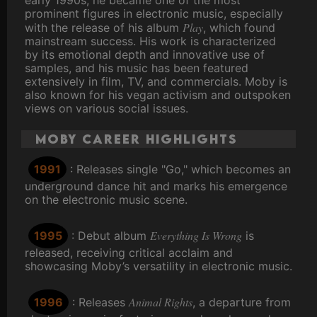
early 1990s, he became one of the most
prominent figures in electronic music, especially
Play
with the release of his album
, which found
mainstream success. His work is characterized
by its emotional depth and innovative use of
samples, and his music has been featured
extensively in film, TV, and commercials. Moby is
also known for his vegan activism and outspoken
views on various social issues.
Moby Career Highlights
1991
: Releases single "Go," which becomes an
underground dance hit and marks his emergence
on the electronic music scene.
Everything Is Wrong
1995
: Debut album
is
released, receiving critical acclaim and
showcasing Moby’s versatility in electronic music.
Animal Rights
1996
: Releases
, a departure from