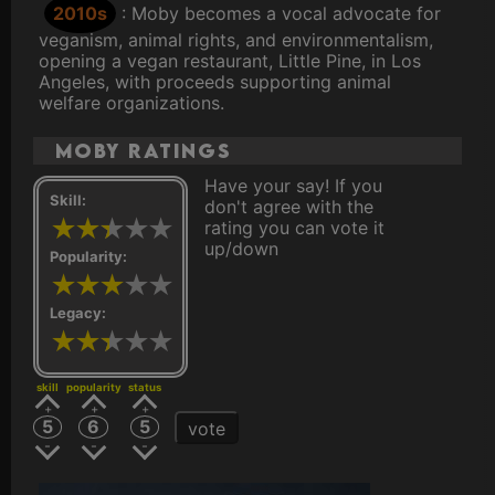
2010s
: Moby becomes a vocal advocate for
veganism, animal rights, and environmentalism,
opening a vegan restaurant, Little Pine, in Los
Angeles, with proceeds supporting animal
welfare organizations.
Moby ratings
Have your say! If you
Skill:
don't agree with the
rating you can vote it
up/down
Popularity:
Legacy:
skill
popularity
status
5
6
5
vote