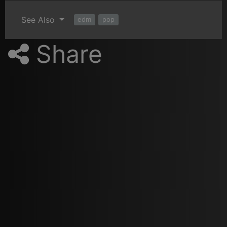
See Also
edm
pop
Share