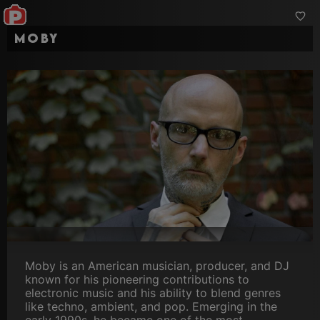
Moby
Moby is an American musician, producer, and DJ
known for his pioneering contributions to
electronic music and his ability to blend genres
like techno, ambient, and pop. Emerging in the