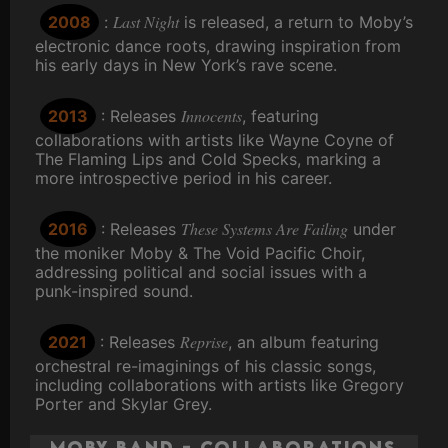
Last Night
2008
:
is released, a return to Moby’s
electronic dance roots, drawing inspiration from
his early days in New York’s rave scene.
Innocents
2013
: Releases
, featuring
collaborations with artists like Wayne Coyne of
The Flaming Lips and Cold Specks, marking a
more introspective period in his career.
These Systems Are Failing
2016
: Releases
under
the moniker Moby & The Void Pacific Choir,
addressing political and social issues with a
punk-inspired sound.
Reprise
2021
: Releases
, an album featuring
orchestral re-imaginings of his classic songs,
including collaborations with artists like Gregory
Porter and Skylar Grey.
Moby Band - Collaborations