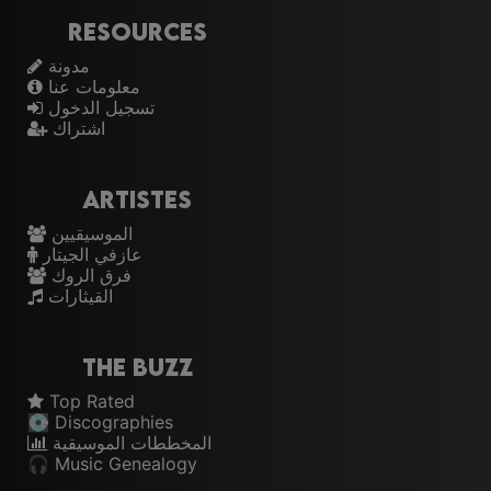
Resources
مدونة
معلومات عنا
تسجيل الدخول
اشتراك
Artistes
الموسيقيين
عازفي الجيتار
فرق الروك
القيثارات
The Buzz
Top Rated
💽 Discographies
المخططات الموسيقية
🎧 Music Genealogy