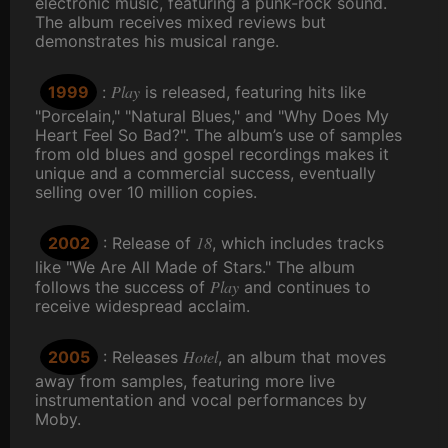
electronic music, featuring a punk-rock sound.
The album receives mixed reviews but
demonstrates his musical range.
Play
1999
:
is released, featuring hits like
"Porcelain," "Natural Blues," and "Why Does My
Heart Feel So Bad?". The album’s use of samples
from old blues and gospel recordings makes it
unique and a commercial success, eventually
selling over 10 million copies.
18
2002
: Release of
, which includes tracks
like "We Are All Made of Stars." The album
Play
follows the success of
and continues to
receive widespread acclaim.
Hotel
2005
: Releases
, an album that moves
away from samples, featuring more live
instrumentation and vocal performances by
Moby.