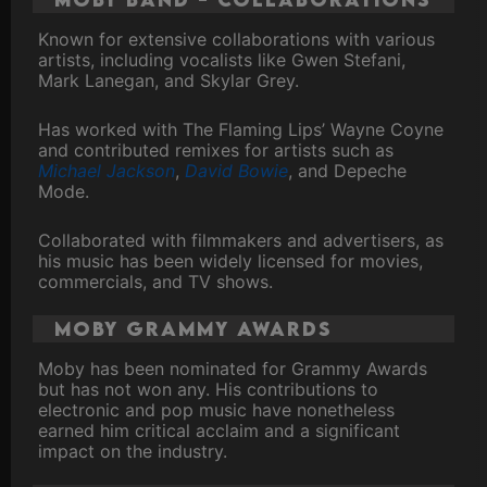
Known for extensive collaborations with various
artists, including vocalists like Gwen Stefani,
Mark Lanegan, and Skylar Grey.
Has worked with The Flaming Lips’ Wayne Coyne
and contributed remixes for artists such as
Michael Jackson
,
David Bowie
, and Depeche
Mode.
Collaborated with filmmakers and advertisers, as
his music has been widely licensed for movies,
commercials, and TV shows.
Moby Grammy Awards
Moby has been nominated for Grammy Awards
but has not won any. His contributions to
electronic and pop music have nonetheless
earned him critical acclaim and a significant
impact on the industry.