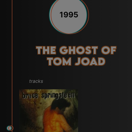
1995
The Ghost of
Tom Joad
tracks