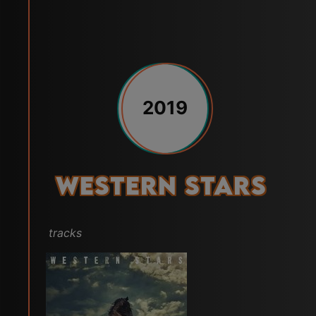
2019
Western Stars
tracks