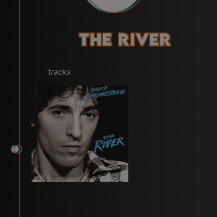
The River
tracks