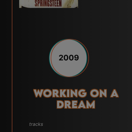
2009
Working on a
Dream
tracks