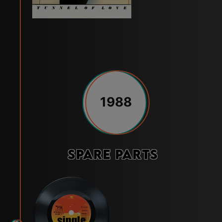
1988
Spare Parts