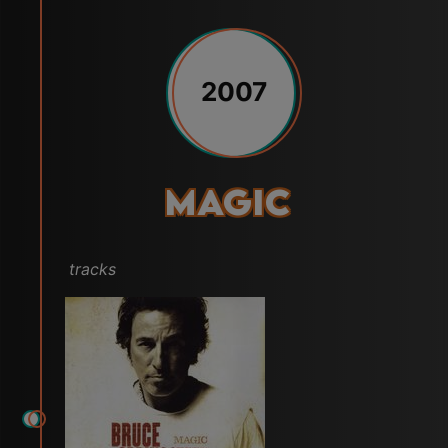
2007
Magic
tracks