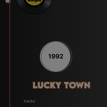
1992
Lucky Town
tracks