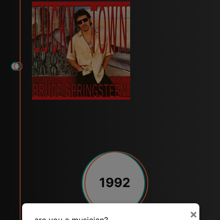
1992
×