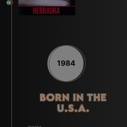
1984
Born in the
U.S.A.