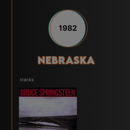
1982
Nebraska
tracks