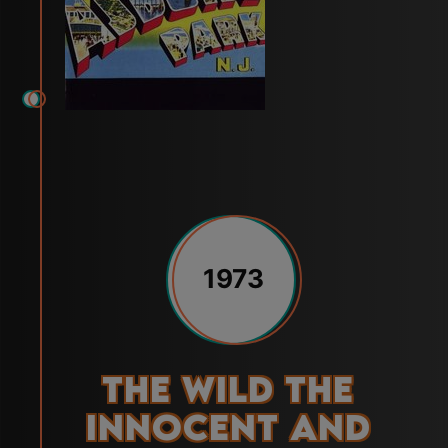
1973
The Wild the
Innocent and