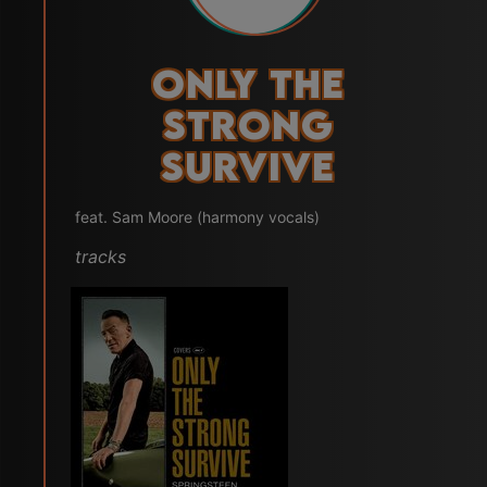
Only the
Strong
Survive
feat. Sam Moore (harmony vocals)
tracks