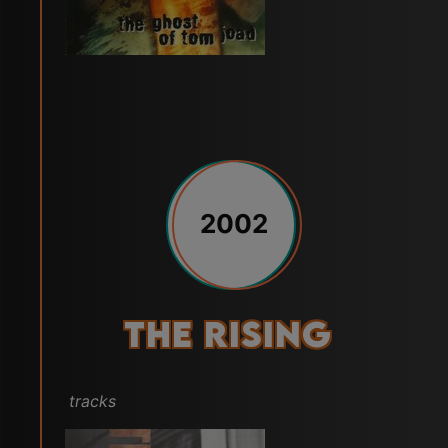
2002
The Rising
tracks