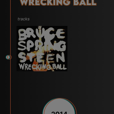
Wrecking Ball
tracks