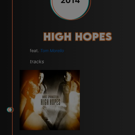
2014
High Hopes
feat.
Tom Morello
tracks