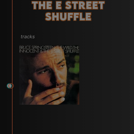
the E Street
Shuffle
tracks