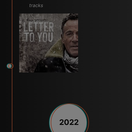
tracks
2022