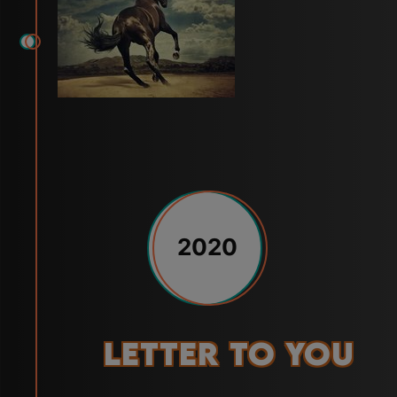
2020
Letter to You