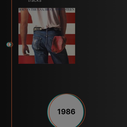
tracks
1986