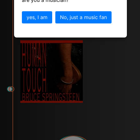
are you a musician?
Human Touch
yes, I am
No, just a music fan
tracks