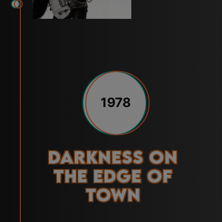
1978
Darkness on
the Edge of
Town