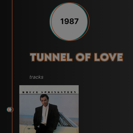
1987
Tunnel of Love
tracks