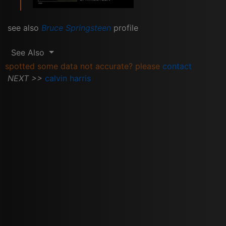
see also
Bruce Springsteen
profile
See Also
spotted some data not accurate? please
contact
NEXT >>
calvin harris