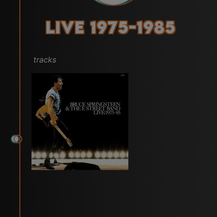
Live 1975-1985
tracks