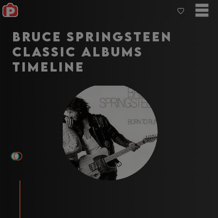
Bruce Springsteen
Classic Albums
Timeline