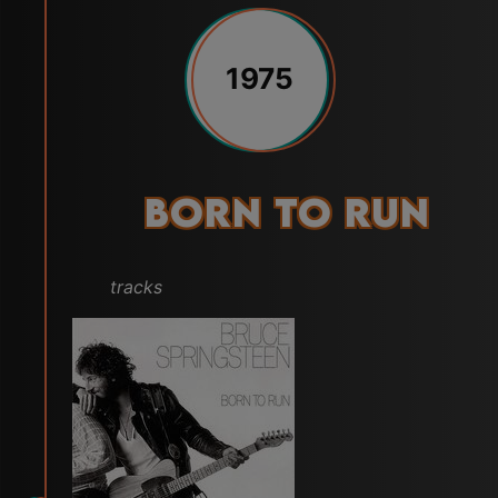
1975
Born to Run
tracks