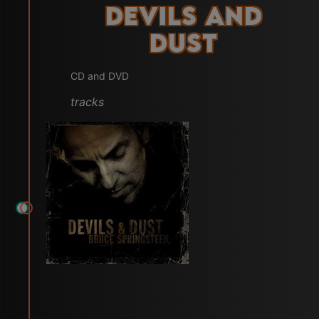
Devils and
Dust
CD and DVD
tracks