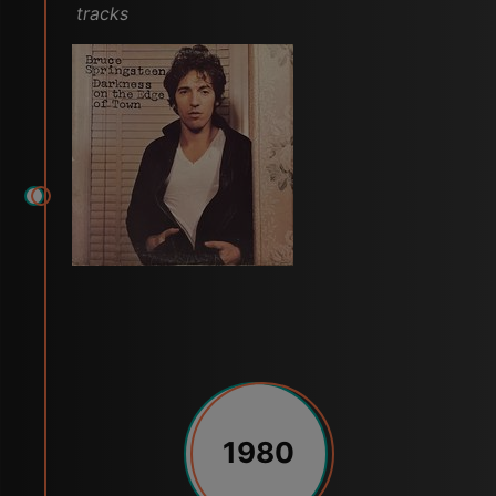
tracks
1980