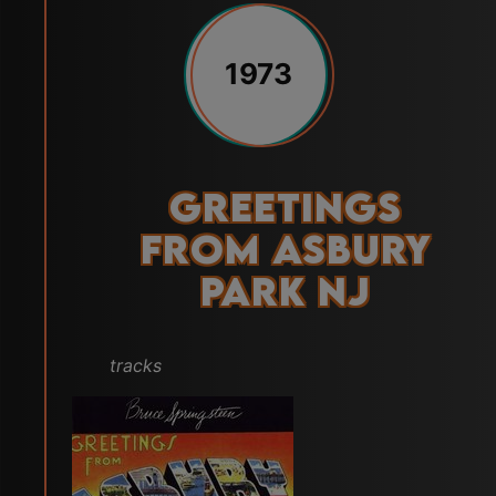
1973
Greetings
from Asbury
Park NJ
tracks