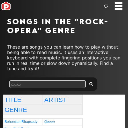
Songs in the "rock-
opera" genre
These are songs you can learn how to play without
being able to read music. It uses an interactive
keyboard with complete fingering positions you can
run in real time or slow down dynamically. Find a
tune and try it!
TITLE
ARTIST
GENRE
Bohemian Rhapsody
Queen