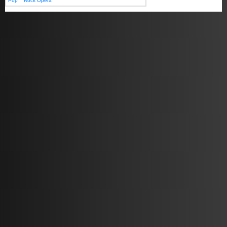
Pop
Rock Opera