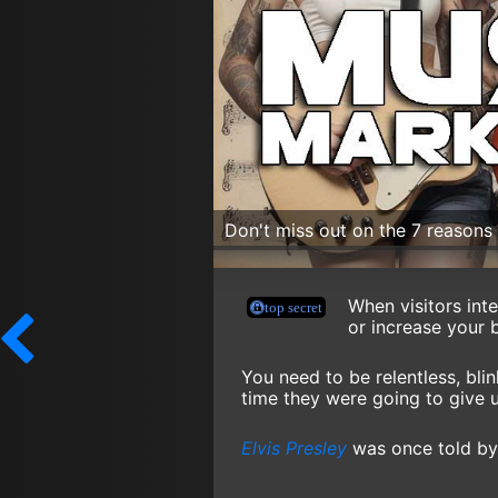
Don't miss out on the 7 reason
When visitors int
or increase your 
You need to be relentless, bli
time they were going to give 
Elvis Presley
was once told by 