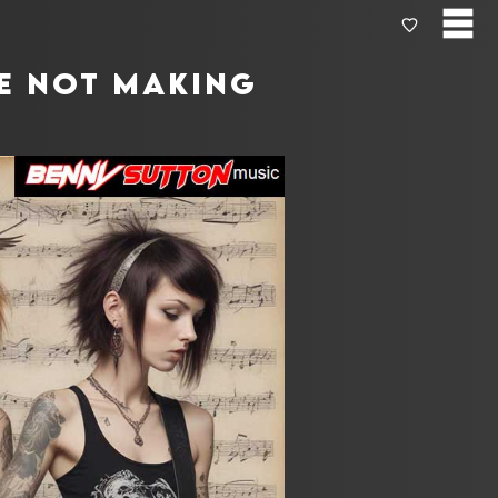
re not making