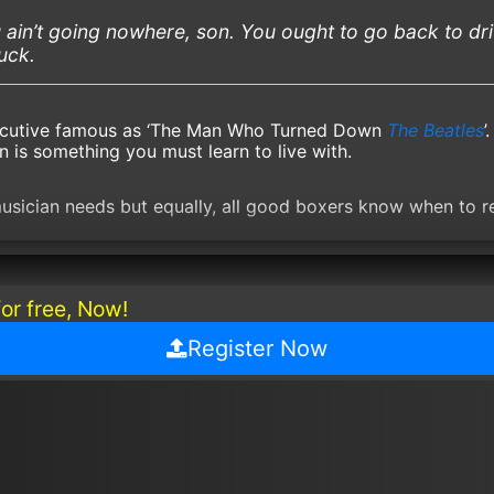
 ain’t going nowhere, son. You ought to go back to dr
ruck.
ecutive famous as ‘The Man Who Turned Down
The Beatles
’
n is something you must learn to live with.
musician needs but equally, all good boxers know when to re
for free, Now!
Register Now