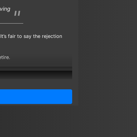
iving
. It’s fair to say the rejection
tire.