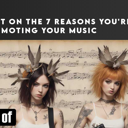
ut on the 7 reasons you'
moting your music