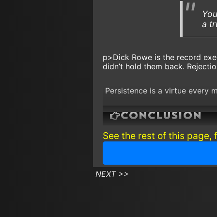
You
a t
p>Dick Rowe is the record ex
didn’t hold them back. Rejectio
Persistence is a virtue every 
Conclusion
See the rest of this page, 
Keep plugging away!
NEXT >>