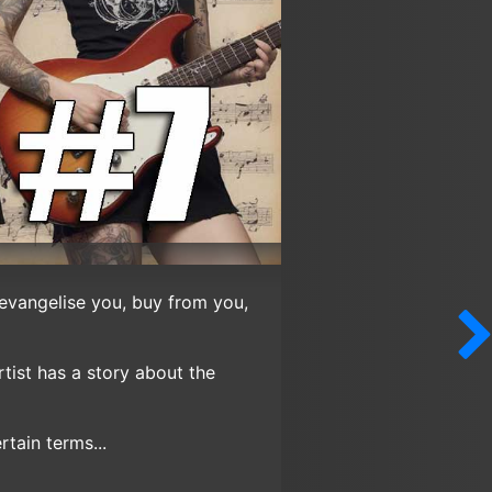
 evangelise you, buy from you,
tist has a story about the
tain terms...