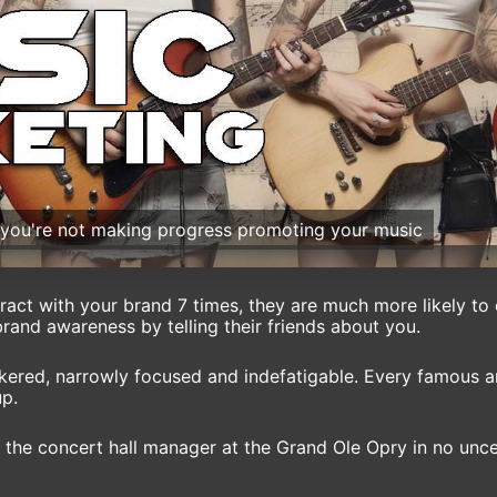
s you're not making progress promoting your music
eract with your brand 7 times, they are much more likely to
brand awareness by telling their friends about you.
nkered, narrowly focused and indefatigable. Every famous ar
up.
the concert hall manager at the Grand Ole Opry in no uncer