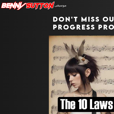
Benny
Sutton
موسيقى
Don't miss o
progress pro