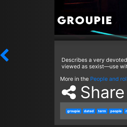
Groupie
Describes a very devoted
viewed as sexist—use wit
More in the
People and ro
Share
groupie
dated
term
people