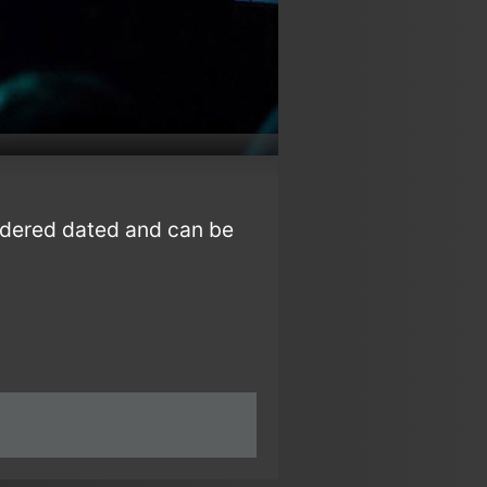
sidered dated and can be