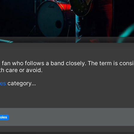
 fan who follows a band closely. The term is con
h care or avoid.
les
category...
roles