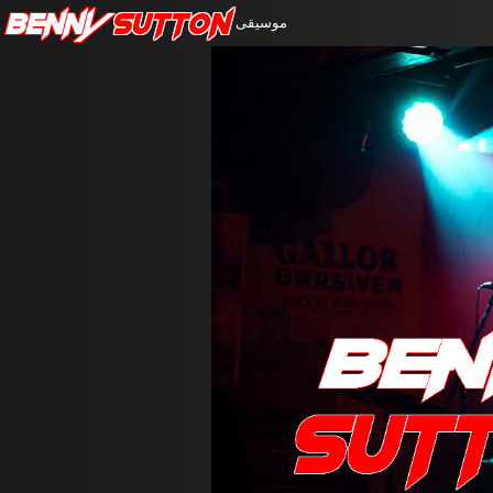
Benny
Sutton
موسيقى