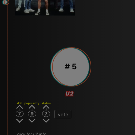
# 5
U2
skill
popularity
status
7
9
7
vote
click for u2 info