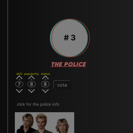
# 3
THE POLICE
skill
popularity
status
7
8
8
vote
click for the police info