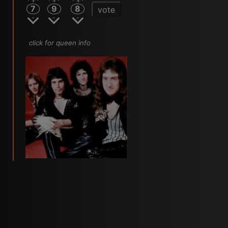
7
9
8
vote
click for queen info