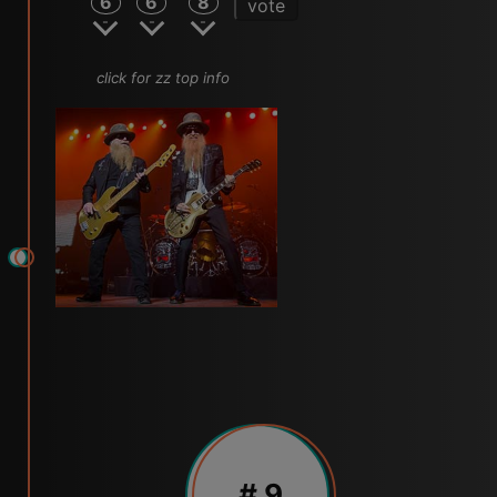
6
6
8
vote
click for zz top info
# 9