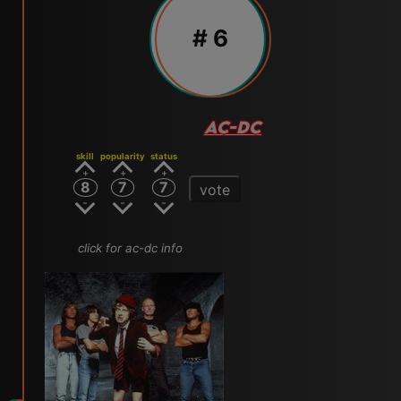
# 6
AC-DC
skill
popularity
status
8
7
7
vote
click for ac-dc info