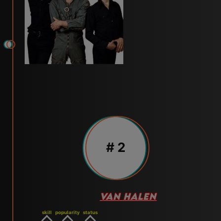
# 2
VAN HALEN
skill
popularity
status