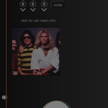
6
9
9
vote
click for van halen info