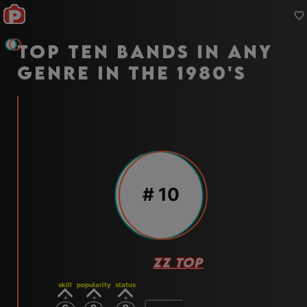
Top ten bands in any
genre in the 1980's
#
10
ZZ TOP
skill
popularity
status