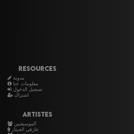
Resources
مدونة
معلومات عنا
تسجيل الدخول
اشتراك
Artistes
الموسيقيين
عازفي الجيتار