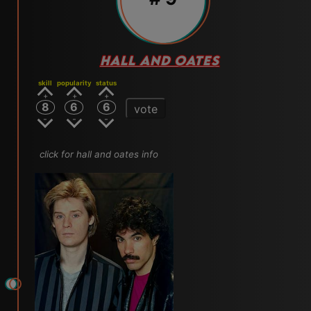
HALL AND OATES
skill
popularity
status
8
6
6
vote
click for hall and oates info