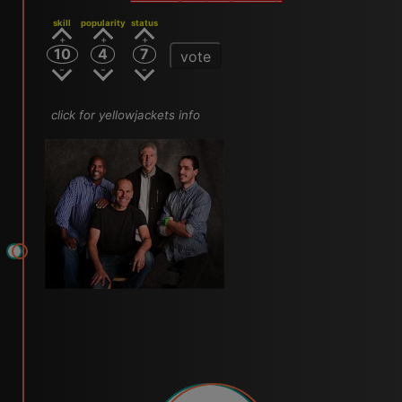
skill
popularity
status
10
4
7
vote
click for yellowjackets info