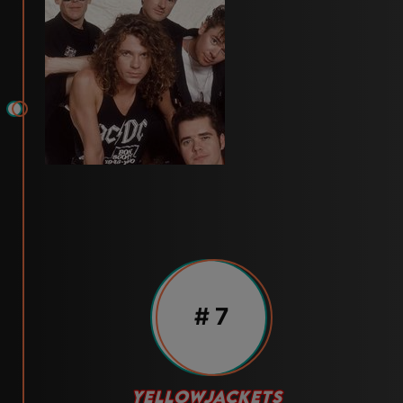
# 7
YELLOWJACKETS