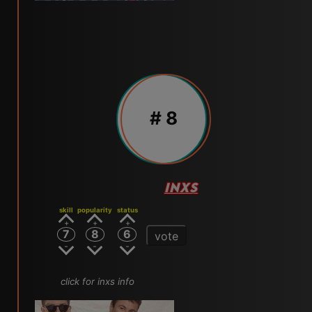
# 8
INXS
skill
popularity
status
7
8
6
vote
click for inxs info