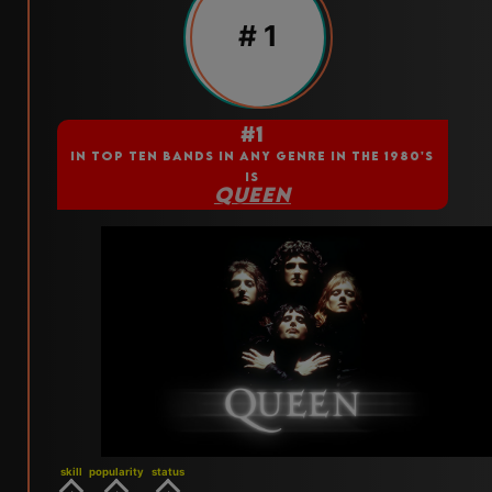
# 1
#1
IN TOP TEN BANDS IN ANY GENRE IN THE 1980'S
IS
QUEEN
skill
popularity
status