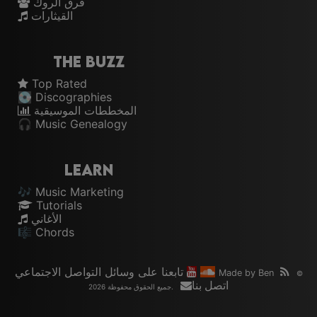
فرق الروك
القيثارات
The Buzz
Top Rated
💽 Discographies
المخططات الموسيقية
🎧 Music Genealogy
Learn
🎶 Music Marketing
Tutorials
الأغاني
🎼 Chords
تابعنا على وسائل التواصل الاجتماعي
Made by
Ben
©
اتصل بنا
2026 جميع الحقوق محفوظة.