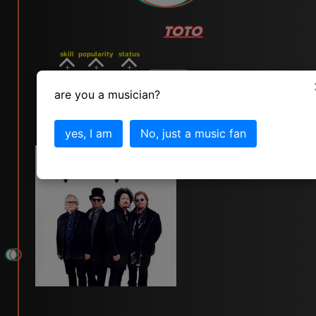
TOTO
skill
popularity
status
7
8
8
vote
are you a musician?
click for toto info
yes, I am
No, just a music fan